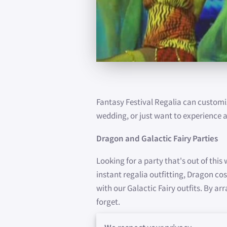
Fantasy Festival Regalia can customi
wedding, or just want to experience a
Dragon and Galactic Fairy Parties
Looking for a party that's out of this
instant regalia outfitting, Dragon c
with our Galactic Fairy outfits. By a
forget.
Dragon Dancing