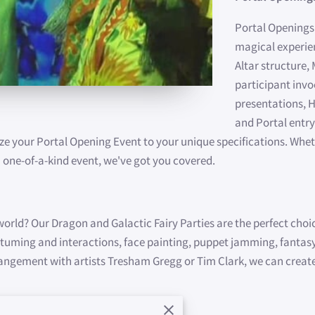
Portal Openings'
magical experien
Altar structure,
participant invo
presentations, H
and Portal entry
ze your Portal Opening Event to your unique specifications. Whet
 one-of-a-kind event, we've got you covered.
 world? Our Dragon and Galactic Fairy Parties are the perfect choi
ostuming and interactions, face painting, puppet jamming, fanta
rrangement with artists Tresham Gregg or Tim Clark, we can create