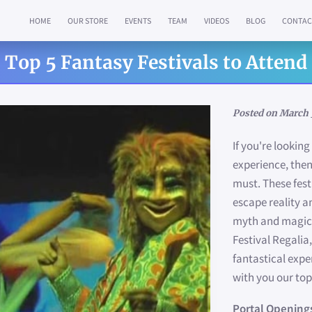
HOME
OUR STORE
EVENTS
TEAM
VIDEOS
BLOG
CONTAC
Top 5 Fantasy Festivals to Attend
Posted on March 
If you're lookin
experience, then
must. These fest
escape reality a
myth and magic.
Festival Regalia,
fantastical expe
with you our top
Portal Opening