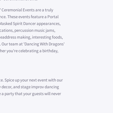
 Ceremonial Events are a truly
ce. These events feature a Portal
 Masked Spirit Dancer appearances,
cations, percussion music jams,
eaddress making, interesting foods,
. Our team at 'Dancing With Dragons'
her you're celebrating a birthday,
ce. Spice up your next event with our
sy decor, and stage improv dancing
 a party that your guests will never