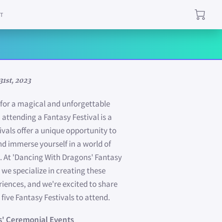
T
31st, 2023
g for a magical and unforgettable
 attending a Fantasy Festival is a
ivals offer a unique opportunity to
nd immerse yourself in a world of
 At 'Dancing With Dragons' Fantasy
 we specialize in creating these
riences, and we're excited to share
 five Fantasy Festivals to attend.
s' Ceremonial Events